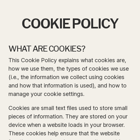
COOKIE POLICY
WHAT ARE COOKIES?
This Cookie Policy explains what cookies are,
how we use them, the types of cookies we use
(i.e., the information we collect using cookies
and how that information is used), and how to
manage your cookie settings.
Cookies are small text files used to store small
pieces of information. They are stored on your
device when a website loads in your browser.
These cookies help ensure that the website