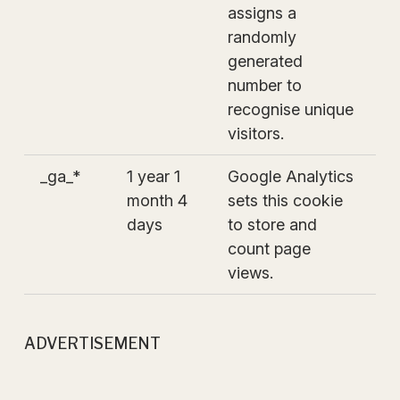
assigns a
randomly
generated
number to
recognise unique
visitors.
_ga_*
1 year 1
Google Analytics
month 4
sets this cookie
days
to store and
count page
views.
ADVERTISEMENT