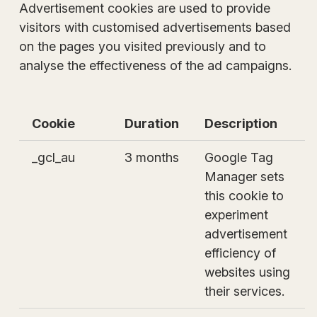
Advertisement cookies are used to provide
visitors with customised advertisements based
on the pages you visited previously and to
analyse the effectiveness of the ad campaigns.
Cookie
Duration
Description
_gcl_au
3 months
Google Tag
Manager sets
this cookie to
experiment
advertisement
efficiency of
websites using
their services.