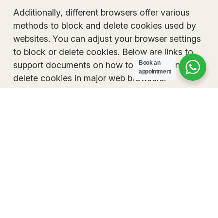
Additionally, different browsers offer various
methods to block and delete cookies used by
websites. You can adjust your browser settings
to block or delete cookies. Below are links to
Book an
support documents on how to manage and
appointment
delete cookies in major web browsers.
Chrome
Safari
Firefox
Internet Explorer
If you are using a different web browser, please refe