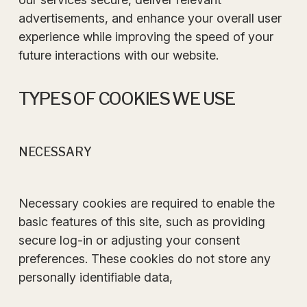
advertisements, and enhance your overall user
experience while improving the speed of your
future interactions with our website.
TYPES OF COOKIES WE USE
NECESSARY
Necessary cookies are required to enable the
basic features of this site, such as providing
secure log-in or adjusting your consent
preferences. These cookies do not store any
personally identifiable data,