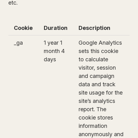
etc.
Cookie
Duration
Description
_ga
1 year 1
Google Analytics
month 4
sets this cookie
days
to calculate
visitor, session
and campaign
data and track
site usage for the
site’s analytics
report. The
cookie stores
information
anonymously and