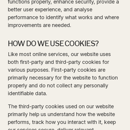
functions properly, enhance security, provide a
better user experience, and analyse
performance to identify what works and where
improvements are needed.
HOW DO WE USE COOKIES?
Like most online services, our website uses
both first-party and third-party cookies for
various purposes. First-party cookies are
primarily necessary for the website to function
properly and do not collect any personally
identifiable data.
The third-party cookies used on our website
primarily help us understand how the website
performs, track how you interact with it, keep
our services secure, deliver relevant