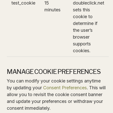
test_cookie
15
doubleclick.net
minutes
sets this
cookie to
determine if
the user’s
browser
supports
cookies.
MANAGE COOKIE PREFERENCES
You can modify your cookie settings anytime
by updating your
Consent Preferences
. This will
allow you to revisit the cookie consent banner
and update your preferences or withdraw your
consent immediately.