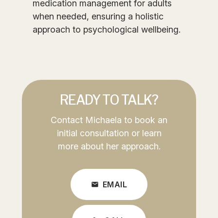
medication management for adults
when needed, ensuring a holistic
approach to psychological wellbeing.
READY TO TALK?
Contact Michaela to book an
initial consultation or learn
more about her approach.
EMAIL
mail