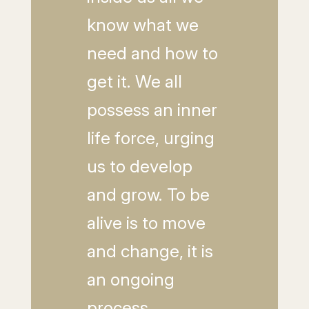
know what we
need and how to
get it. We all
possess an inner
life force, urging
us to develop
and grow. To be
alive is to move
and change, it is
an ongoing
process.