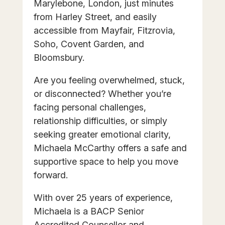
Marylebone, London, just minutes
from Harley Street, and easily
accessible from Mayfair, Fitzrovia,
Soho, Covent Garden, and
Bloomsbury.
Are you feeling overwhelmed, stuck,
or disconnected? Whether you’re
facing personal challenges,
relationship difficulties, or simply
seeking greater emotional clarity,
Michaela McCarthy offers a safe and
supportive space to help you move
forward.
With over 25 years of experience,
Michaela is a BACP Senior
Accredited Counsellor and