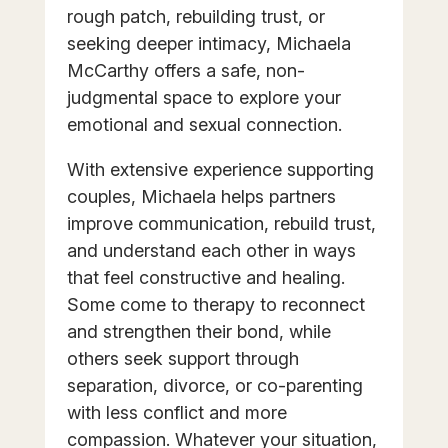
rough patch, rebuilding trust, or
seeking deeper intimacy, Michaela
McCarthy offers a safe, non-
judgmental space to explore your
emotional and sexual connection.
With extensive experience supporting
couples, Michaela helps partners
improve communication, rebuild trust,
and understand each other in ways
that feel constructive and healing.
Some come to therapy to reconnect
and strengthen their bond, while
others seek support through
separation, divorce, or co-parenting
with less conflict and more
compassion. Whatever your situation,