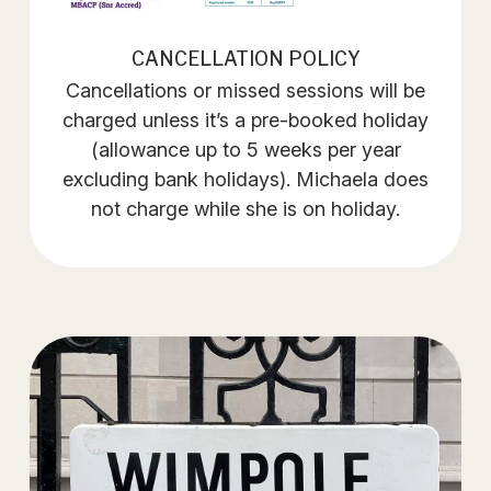
CANCELLATION POLICY
Cancellations or missed sessions will be
charged unless it’s a pre-booked holiday
(allowance up to 5 weeks per year
excluding bank holidays). Michaela does
not charge while she is on holiday.