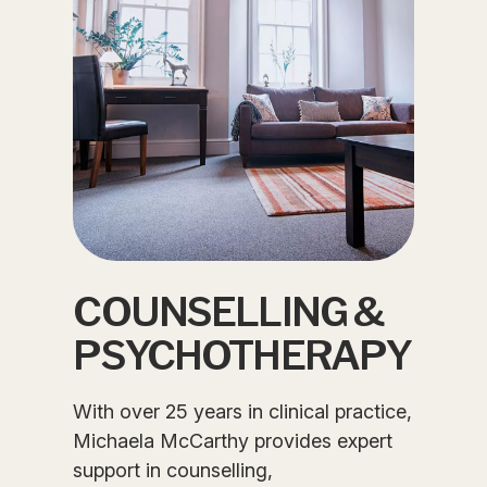
COUNSELLING &
PSYCHOTHERAPY
With over 25 years in clinical practice,
Michaela McCarthy provides expert
support in counselling,