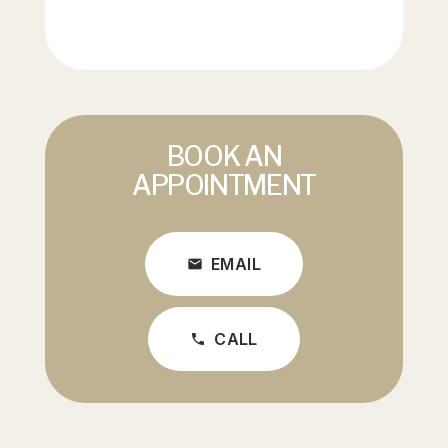
BOOK AN
APPOINTMENT
EMAIL
mail
CALL
phone