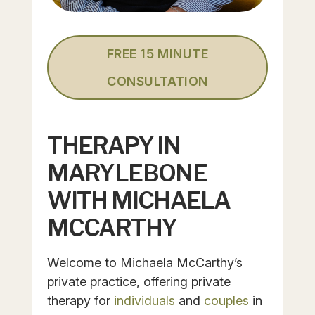
FREE 15 MINUTE
CONSULTATION
THERAPY IN
MARYLEBONE
WITH MICHAELA
MCCARTHY
Welcome to Michaela McCarthy’s
private practice, offering private
therapy for
individuals
and
couples
in