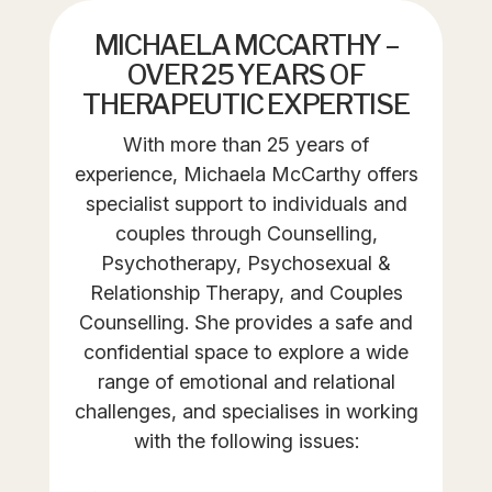
MICHAELA MCCARTHY –
OVER 25 YEARS OF
THERAPEUTIC EXPERTISE
With more than 25 years of
experience, Michaela McCarthy offers
specialist support to individuals and
couples through Counselling,
Psychotherapy, Psychosexual &
Relationship Therapy, and Couples
Counselling. She provides a safe and
confidential space to explore a wide
range of emotional and relational
challenges, and specialises in working
with the following issues: