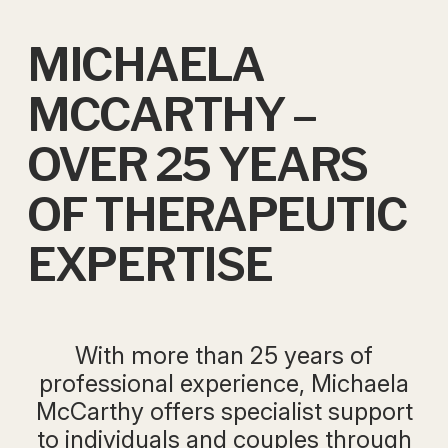
MICHAELA
MCCARTHY –
OVER 25 YEARS
OF THERAPEUTIC
EXPERTISE
With more than 25 years of
professional experience, Michaela
McCarthy offers specialist support
to individuals and couples through