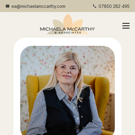
ea@michaelamccarthy.com
07850 282 495
mail
phone