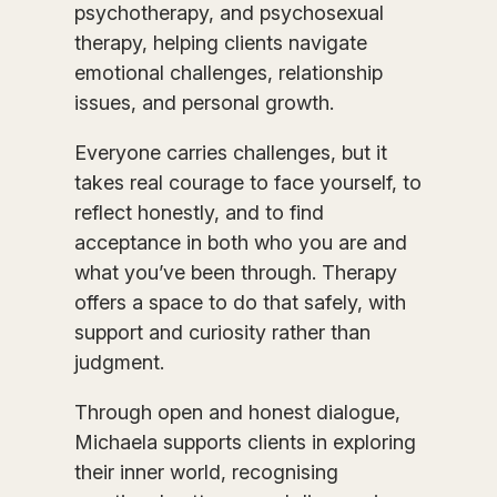
psychotherapy, and psychosexual
therapy, helping clients navigate
emotional challenges, relationship
issues, and personal growth.
Everyone carries challenges, but it
takes real courage to face yourself, to
reflect honestly, and to find
acceptance in both who you are and
what you’ve been through. Therapy
offers a space to do that safely, with
support and curiosity rather than
judgment.
Through open and honest dialogue,
Michaela supports clients in exploring
their inner world, recognising