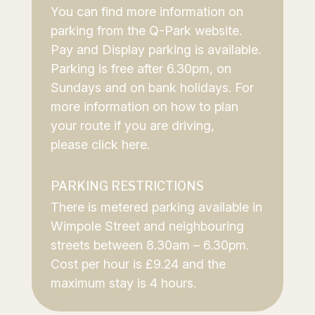
You can find more information on
parking from the
Q-Park website
.
Pay and Display parking is available.
Parking is free after 6.30pm, on
Sundays and on bank holidays. For
more information on how to plan
your route if you are driving,
please
click here
.
PARKING RESTRICTIONS
There is metered parking available in
Wimpole Street and neighbouring
streets between 8.30am – 6.30pm.
Cost per hour is £9.24 and the
maximum stay is 4 hours.