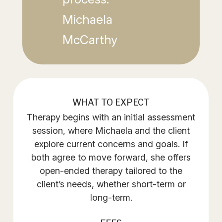
Michaela
McCarthy
WHAT TO EXPECT
Therapy begins with an initial assessment
session, where Michaela and the client
explore current concerns and goals. If
both agree to move forward, she offers
open-ended therapy tailored to the
client’s needs, whether short-term or
long-term.