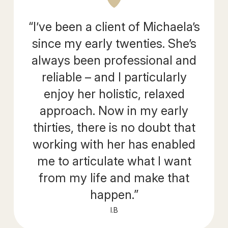
“I’ve been a client of Michaela’s
since my early twenties. She’s
always been professional and
reliable – and I particularly
enjoy her holistic, relaxed
approach. Now in my early
thirties, there is no doubt that
working with her has enabled
me to articulate what I want
from my life and make that
happen.”
I.B