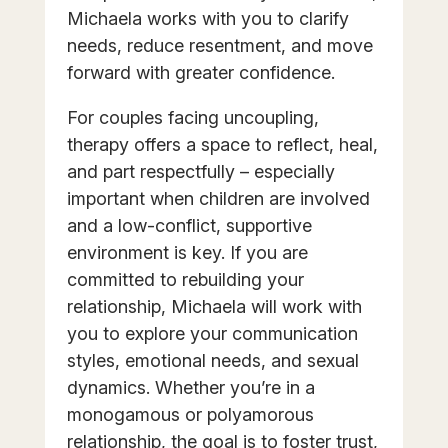
Michaela works with you to clarify
needs, reduce resentment, and move
forward with greater confidence.
For couples facing uncoupling,
therapy offers a space to reflect, heal,
and part respectfully – especially
important when children are involved
and a low-conflict, supportive
environment is key. If you are
committed to rebuilding your
relationship, Michaela will work with
you to explore your communication
styles, emotional needs, and sexual
dynamics. Whether you’re in a
monogamous or polyamorous
relationship, the goal is to foster trust,