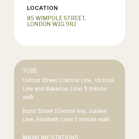
LOCATION
85 WIMPOLE STREET,
LONDON W1G 9RJ
TUBE
Oxford Street (Central Line, Victoria
Line and Bakerloo Line) 5 minute
walk
Bond Street (Central line, Jubilee
Line, Elizabeth Line) 5 minute walk
MAINLINE STATIONS