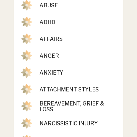
ABUSE
ADHD
AFFAIRS
ANGER
ANXIETY
ATTACHMENT STYLES
BEREAVEMENT, GRIEF &
LOSS
NARCISSISTIC INJURY