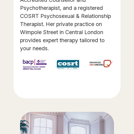
Psychotherapist, and a registered
COSRT Psychosexual & Relationship
Therapist. Her private practice on
Wimpole Street in Central London
provides expert therapy tailored to
your needs.