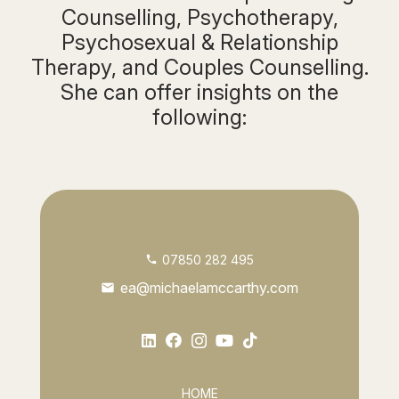
Counselling, Psychotherapy,
Psychosexual & Relationship
Therapy, and Couples Counselling.
She can offer insights on the
following:
07850 282 495
phone
ea@michaelamccarthy.com
mail
HOME