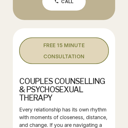
CALL
phone
FREE 15 MINUTE
CONSULTATION
COUPLES COUNSELLING
& PSYCHOSEXUAL
THERAPY
Every relationship has its own rhythm
with moments of closeness, distance,
and change. If you are navigating a