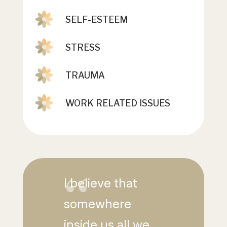
SELF-ESTEEM
STRESS
TRAUMA
WORK RELATED ISSUES
I believe that
somewhere
inside us all we