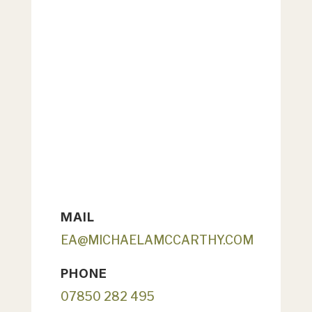
MAIL
EA@MICHAELAMCCARTHY.COM
PHONE
07850 282 495