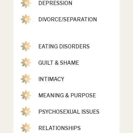
DEPRESSION
DIVORCE/SEPARATION
EATING DISORDERS
GUILT & SHAME
INTIMACY
MEANING & PURPOSE
PSYCHOSEXUAL ISSUES
RELATIONSHIPS