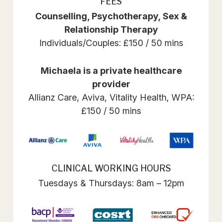
FEES
Counselling, Psychotherapy, Sex &
Relationship Therapy
Individuals/Couples: £150 / 50 mins
Michaela is a private healthcare
provider
Allianz Care, Aviva, Vitality Health, WPA:
£150 / 50 mins
CLINICAL WORKING HOURS
Tuesdays & Thursdays: 8am – 12pm