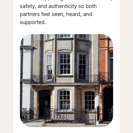
safety, and authenticity so both
partners feel seen, heard, and
supported.