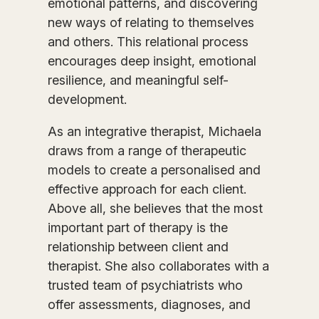
emotional patterns, and discovering
new ways of relating to themselves
and others. This relational process
encourages deep insight, emotional
resilience, and meaningful self-
development.
As an integrative therapist, Michaela
draws from a range of therapeutic
models to create a personalised and
effective approach for each client.
Above all, she believes that the most
important part of therapy is the
relationship between client and
therapist. She also collaborates with a
trusted team of psychiatrists who
offer assessments, diagnoses, and