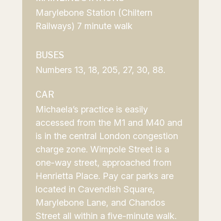
Marylebone Station (Chiltern
Railways) 7 minute walk
BUSES
Numbers 13, 18, 205, 27, 30, 88.
CAR
Michaela’s practice is easily
accessed from the M1 and M40 and
is in the central London
congestion
charge zone
. Wimpole Street is a
one-way street, approached from
Henrietta Place. Pay car parks are
located in Cavendish Square,
Marylebone Lane, and Chandos
Street all within a five-minute walk.